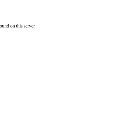
ound on this server.