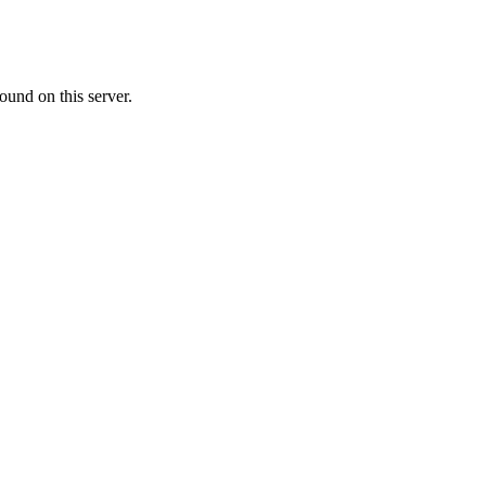
ound on this server.