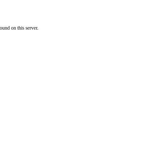
ound on this server.