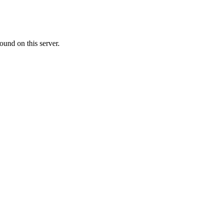
ound on this server.