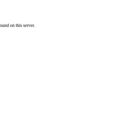
ound on this server.