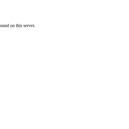
ound on this server.