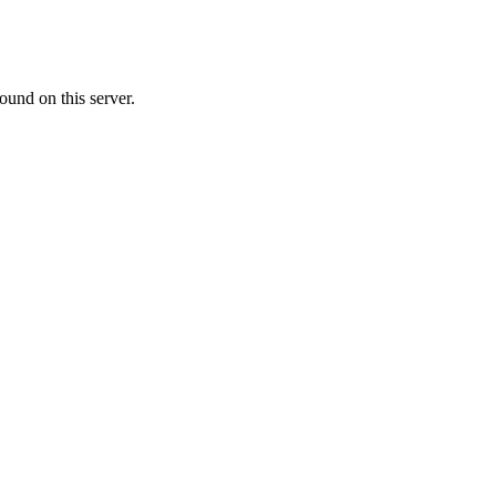
ound on this server.